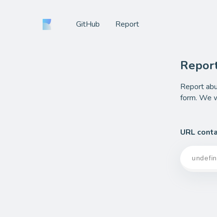
GitHub
Report
Repor
Report abu
form. We wi
URL conta