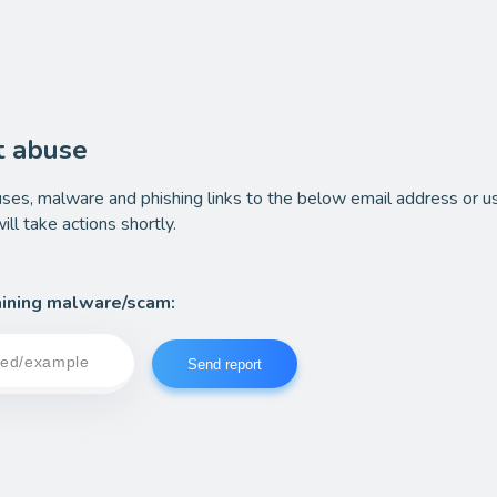
t abuse
ses, malware and phishing links to the below email address or u
ll take actions shortly.
ining malware/scam:
Send report