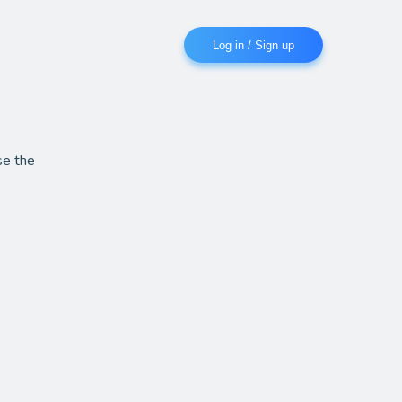
Log in / Sign up
se the